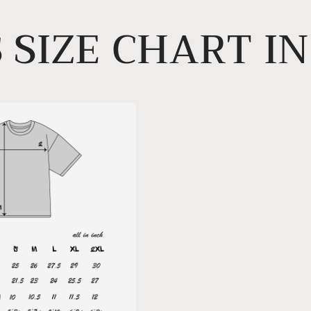
 SIZE CHART I