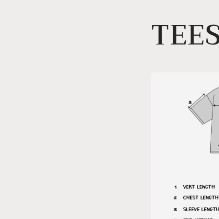
Skip to
TEES
content