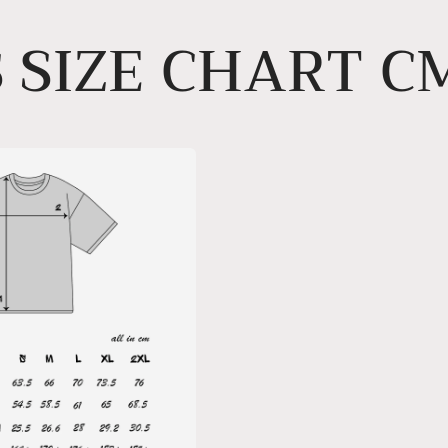
 SIZE CHART C