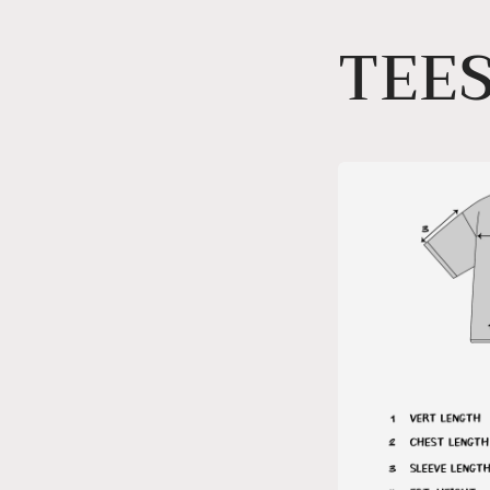
Skip to
TEES
content